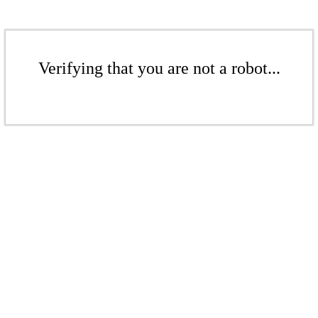
Verifying that you are not a robot...